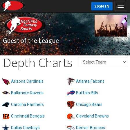
SIGN IN
Guest of the League
Depth Charts
Arizona Cardinals
Atlanta Falcons
Baltimore Ravens
Buffalo Bills
Carolina Panthers
Chicago Bears
Cincinnati Bengals
Cleveland Browns
Dallas Cowboys
Denver Broncos