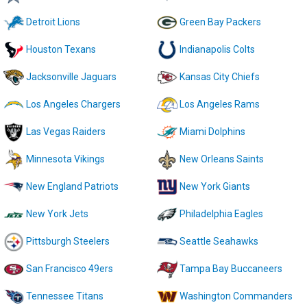
Detroit Lions
Green Bay Packers
Houston Texans
Indianapolis Colts
Jacksonville Jaguars
Kansas City Chiefs
Los Angeles Chargers
Los Angeles Rams
Las Vegas Raiders
Miami Dolphins
Minnesota Vikings
New Orleans Saints
New England Patriots
New York Giants
New York Jets
Philadelphia Eagles
Pittsburgh Steelers
Seattle Seahawks
San Francisco 49ers
Tampa Bay Buccaneers
Tennessee Titans
Washington Commanders