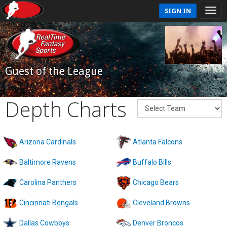
SIGN IN
Guest of the League
Depth Charts
Arizona Cardinals
Atlanta Falcons
Baltimore Ravens
Buffalo Bills
Carolina Panthers
Chicago Bears
Cincinnati Bengals
Cleveland Browns
Dallas Cowboys
Denver Broncos