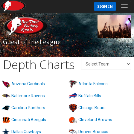
SIGN IN
Guest of the League
Depth Charts
Arizona Cardinals
Atlanta Falcons
Baltimore Ravens
Buffalo Bills
Carolina Panthers
Chicago Bears
Cincinnati Bengals
Cleveland Browns
Dallas Cowboys
Denver Broncos