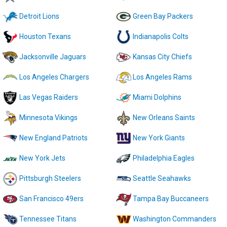
Detroit Lions
Green Bay Packers
Houston Texans
Indianapolis Colts
Jacksonville Jaguars
Kansas City Chiefs
Los Angeles Chargers
Los Angeles Rams
Las Vegas Raiders
Miami Dolphins
Minnesota Vikings
New Orleans Saints
New England Patriots
New York Giants
New York Jets
Philadelphia Eagles
Pittsburgh Steelers
Seattle Seahawks
San Francisco 49ers
Tampa Bay Buccaneers
Tennessee Titans
Washington Commanders