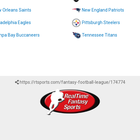
 Orleans Saints
New England Patriots
ladelphia Eagles
Pittsburgh Steelers
pa Bay Buccaneers
Tennessee Titans
https://rtsports.com/fantasy-football-league/174774