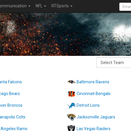
ommunication
NFL
RTSports
anta Falcons
Baltimore Ravens
cago Bears
Cincinnati Bengals
ver Broncos
Detroit Lions
ianapolis Colts
Jacksonville Jaguars
 Angeles Rams
Las Vegas Raiders