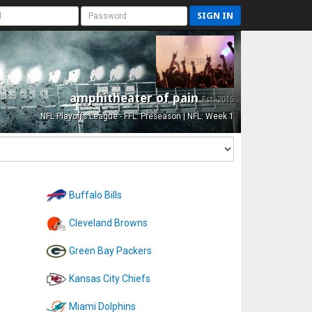
SIGN IN
amphitheater of pain
Est. 2015
NFL Playoffs League - FFL: Preseason | NFL: Week 1
Buffalo Bills
Cleveland Browns
Green Bay Packers
Kansas City Chiefs
Miami Dolphins