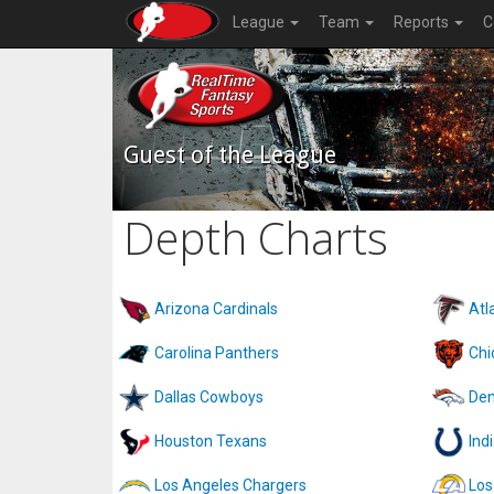
League
Team
Reports
C
Guest of the League
Depth Charts
Arizona Cardinals
Atl
Carolina Panthers
Chi
Dallas Cowboys
Den
Houston Texans
Ind
Los Angeles Chargers
Los