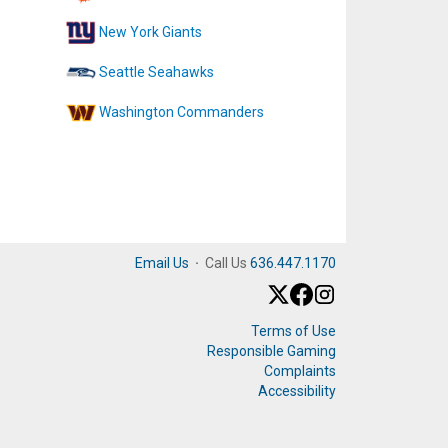
New York Giants
Seattle Seahawks
Washington Commanders
Email Us
·
Call Us
636.447.1170
Terms of Use
Responsible Gaming
Complaints
Accessibility