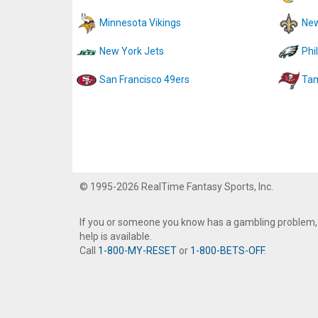
Minnesota Vikings
New
New York Jets
Phi
San Francisco 49ers
Tam
© 1995-2026 RealTime Fantasy Sports, Inc.
If you or someone you know has a gambling problem,
help is available.
Call
1-800-MY-RESET
or
1-800-BETS-OFF
.