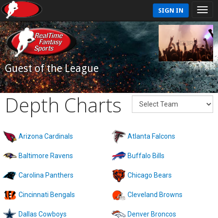
SIGN IN
Guest of the League
Depth Charts
Arizona Cardinals
Atlanta Falcons
Baltimore Ravens
Buffalo Bills
Carolina Panthers
Chicago Bears
Cincinnati Bengals
Cleveland Browns
Dallas Cowboys
Denver Broncos