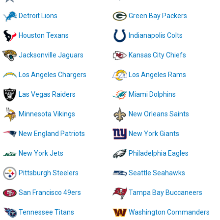
Detroit Lions
Green Bay Packers
Houston Texans
Indianapolis Colts
Jacksonville Jaguars
Kansas City Chiefs
Los Angeles Chargers
Los Angeles Rams
Las Vegas Raiders
Miami Dolphins
Minnesota Vikings
New Orleans Saints
New England Patriots
New York Giants
New York Jets
Philadelphia Eagles
Pittsburgh Steelers
Seattle Seahawks
San Francisco 49ers
Tampa Bay Buccaneers
Tennessee Titans
Washington Commanders