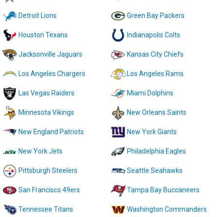
Detroit Lions
Green Bay Packers
Houston Texans
Indianapolis Colts
Jacksonville Jaguars
Kansas City Chiefs
Los Angeles Chargers
Los Angeles Rams
Las Vegas Raiders
Miami Dolphins
Minnesota Vikings
New Orleans Saints
New England Patriots
New York Giants
New York Jets
Philadelphia Eagles
Pittsburgh Steelers
Seattle Seahawks
San Francisco 49ers
Tampa Bay Buccaneers
Tennessee Titans
Washington Commanders