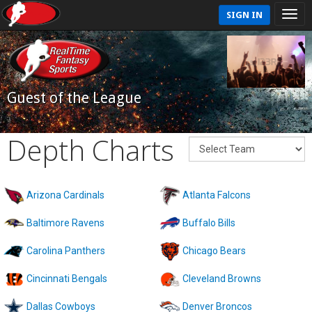
SIGN IN
Guest of the League
Depth Charts
Arizona Cardinals
Atlanta Falcons
Baltimore Ravens
Buffalo Bills
Carolina Panthers
Chicago Bears
Cincinnati Bengals
Cleveland Browns
Dallas Cowboys
Denver Broncos