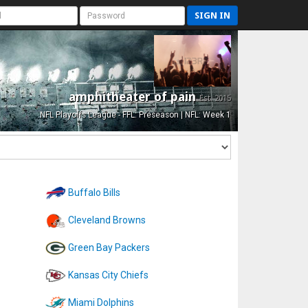
SIGN IN
amphitheater of pain
Est. 2015
NFL Playoffs League - FFL: Preseason | NFL: Week 1
Buffalo Bills
Cleveland Browns
Green Bay Packers
Kansas City Chiefs
Miami Dolphins