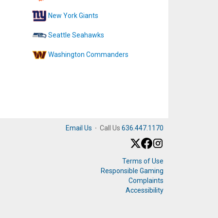
New York Giants
Seattle Seahawks
Washington Commanders
Email Us
·
Call Us
636.447.1170
Terms of Use
Responsible Gaming
Complaints
Accessibility