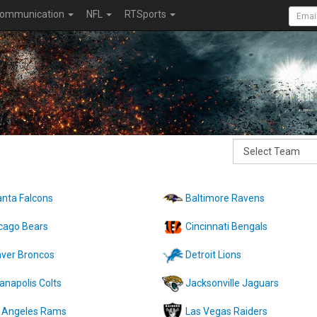
ommunication
NFL
RTSports
anta Falcons
Baltimore Ravens
cago Bears
Cincinnati Bengals
ver Broncos
Detroit Lions
ianapolis Colts
Jacksonville Jaguars
 Angeles Rams
Las Vegas Raiders