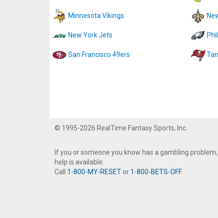
Minnesota Vikings
New
New York Jets
Phi
San Francisco 49ers
Tam
© 1995-2026 RealTime Fantasy Sports, Inc.
If you or someone you know has a gambling problem,
help is available.
Call
1-800-MY-RESET
or
1-800-BETS-OFF
.