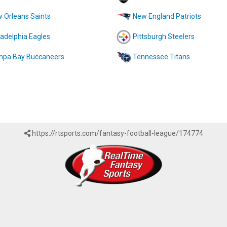
 Orleans Saints
New England Patriots
ladelphia Eagles
Pittsburgh Steelers
pa Bay Buccaneers
Tennessee Titans
https://rtsports.com/fantasy-football-league/174774