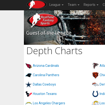
League
Team
Reports
C
Guest of the League
Depth Charts
Arizona Cardinals
Atl
Carolina Panthers
Chi
Dallas Cowboys
Den
Houston Texans
Ind
Los Angeles Chargers
Los