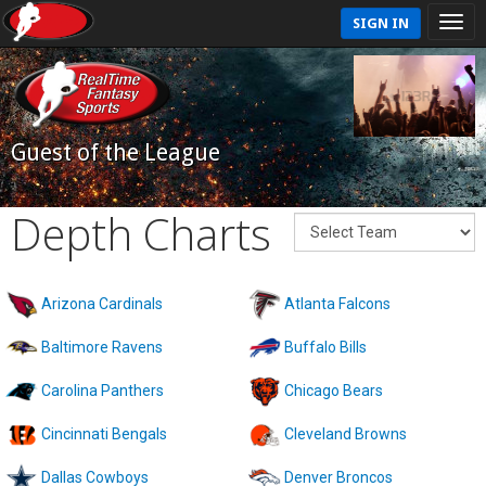
SIGN IN
Guest of the League
Depth Charts
Arizona Cardinals
Atlanta Falcons
Baltimore Ravens
Buffalo Bills
Carolina Panthers
Chicago Bears
Cincinnati Bengals
Cleveland Browns
Dallas Cowboys
Denver Broncos