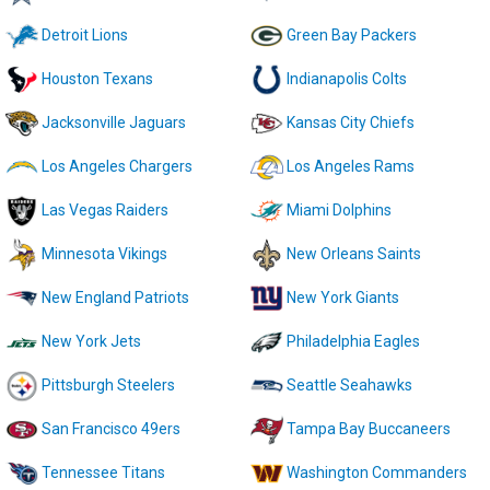
Detroit Lions
Green Bay Packers
Houston Texans
Indianapolis Colts
Jacksonville Jaguars
Kansas City Chiefs
Los Angeles Chargers
Los Angeles Rams
Las Vegas Raiders
Miami Dolphins
Minnesota Vikings
New Orleans Saints
New England Patriots
New York Giants
New York Jets
Philadelphia Eagles
Pittsburgh Steelers
Seattle Seahawks
San Francisco 49ers
Tampa Bay Buccaneers
Tennessee Titans
Washington Commanders