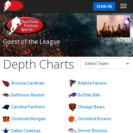
SIGN IN
Guest of the League
Depth Charts
Arizona Cardinals
Atlanta Falcons
Baltimore Ravens
Buffalo Bills
Carolina Panthers
Chicago Bears
Cincinnati Bengals
Cleveland Browns
Dallas Cowboys
Denver Broncos