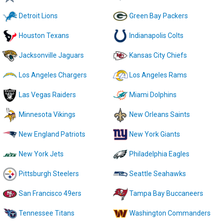
Detroit Lions
Green Bay Packers
Houston Texans
Indianapolis Colts
Jacksonville Jaguars
Kansas City Chiefs
Los Angeles Chargers
Los Angeles Rams
Las Vegas Raiders
Miami Dolphins
Minnesota Vikings
New Orleans Saints
New England Patriots
New York Giants
New York Jets
Philadelphia Eagles
Pittsburgh Steelers
Seattle Seahawks
San Francisco 49ers
Tampa Bay Buccaneers
Tennessee Titans
Washington Commanders