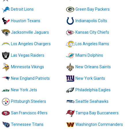
Detroit Lions
Green Bay Packers
Houston Texans
Indianapolis Colts
Jacksonville Jaguars
Kansas City Chiefs
Los Angeles Chargers
Los Angeles Rams
Las Vegas Raiders
Miami Dolphins
Minnesota Vikings
New Orleans Saints
New England Patriots
New York Giants
New York Jets
Philadelphia Eagles
Pittsburgh Steelers
Seattle Seahawks
San Francisco 49ers
Tampa Bay Buccaneers
Tennessee Titans
Washington Commanders