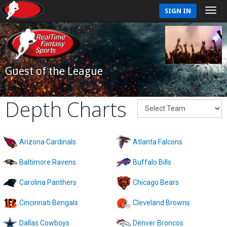
SIGN IN
Guest of the League
Depth Charts
Arizona Cardinals
Atlanta Falcons
Baltimore Ravens
Buffalo Bills
Carolina Panthers
Chicago Bears
Cincinnati Bengals
Cleveland Browns
Dallas Cowboys
Denver Broncos