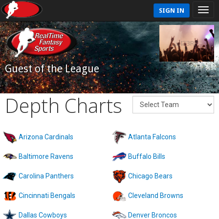
SIGN IN
Guest of the League
Depth Charts
Arizona Cardinals
Atlanta Falcons
Baltimore Ravens
Buffalo Bills
Carolina Panthers
Chicago Bears
Cincinnati Bengals
Cleveland Browns
Dallas Cowboys
Denver Broncos