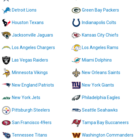
Detroit Lions
Green Bay Packers
Houston Texans
Indianapolis Colts
Jacksonville Jaguars
Kansas City Chiefs
Los Angeles Chargers
Los Angeles Rams
Las Vegas Raiders
Miami Dolphins
Minnesota Vikings
New Orleans Saints
New England Patriots
New York Giants
New York Jets
Philadelphia Eagles
Pittsburgh Steelers
Seattle Seahawks
San Francisco 49ers
Tampa Bay Buccaneers
Tennessee Titans
Washington Commanders