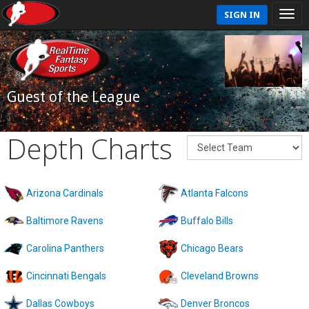
SIGN IN
Guest of the League
Depth Charts
Arizona Cardinals
Atlanta Falcons
Baltimore Ravens
Buffalo Bills
Carolina Panthers
Chicago Bears
Cincinnati Bengals
Cleveland Browns
Dallas Cowboys
Denver Broncos