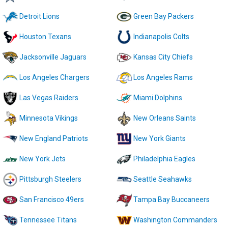
Detroit Lions
Green Bay Packers
Houston Texans
Indianapolis Colts
Jacksonville Jaguars
Kansas City Chiefs
Los Angeles Chargers
Los Angeles Rams
Las Vegas Raiders
Miami Dolphins
Minnesota Vikings
New Orleans Saints
New England Patriots
New York Giants
New York Jets
Philadelphia Eagles
Pittsburgh Steelers
Seattle Seahawks
San Francisco 49ers
Tampa Bay Buccaneers
Tennessee Titans
Washington Commanders