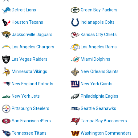
Detroit Lions
Green Bay Packers
Houston Texans
Indianapolis Colts
Jacksonville Jaguars
Kansas City Chiefs
Los Angeles Chargers
Los Angeles Rams
Las Vegas Raiders
Miami Dolphins
Minnesota Vikings
New Orleans Saints
New England Patriots
New York Giants
New York Jets
Philadelphia Eagles
Pittsburgh Steelers
Seattle Seahawks
San Francisco 49ers
Tampa Bay Buccaneers
Tennessee Titans
Washington Commanders