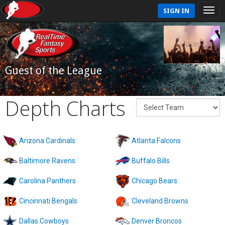
SIGN IN
Guest of the League
Depth Charts
Arizona Cardinals
Atlanta Falcons
Baltimore Ravens
Buffalo Bills
Carolina Panthers
Chicago Bears
Cincinnati Bengals
Cleveland Browns
Dallas Cowboys
Denver Broncos