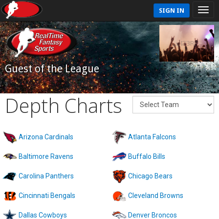
SIGN IN
Guest of the League
Depth Charts
Arizona Cardinals
Atlanta Falcons
Baltimore Ravens
Buffalo Bills
Carolina Panthers
Chicago Bears
Cincinnati Bengals
Cleveland Browns
Dallas Cowboys
Denver Broncos