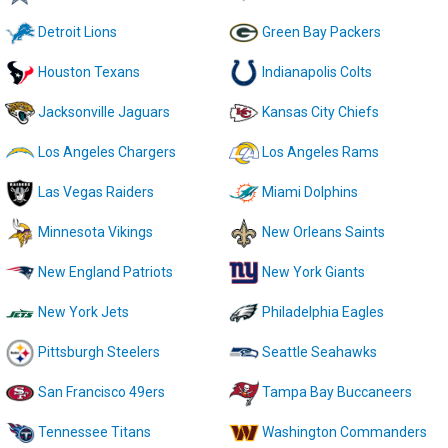
Detroit Lions
Green Bay Packers
Houston Texans
Indianapolis Colts
Jacksonville Jaguars
Kansas City Chiefs
Los Angeles Chargers
Los Angeles Rams
Las Vegas Raiders
Miami Dolphins
Minnesota Vikings
New Orleans Saints
New England Patriots
New York Giants
New York Jets
Philadelphia Eagles
Pittsburgh Steelers
Seattle Seahawks
San Francisco 49ers
Tampa Bay Buccaneers
Tennessee Titans
Washington Commanders