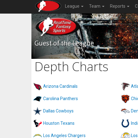
League
Team
Reports
C
Guest of the League
Depth Charts
Arizona Cardinals
Atl
Carolina Panthers
Chi
Dallas Cowboys
Den
Houston Texans
Ind
Los Angeles Chargers
Los