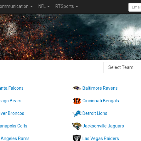
ommunication
NFL
RTSports
anta Falcons
Baltimore Ravens
cago Bears
Cincinnati Bengals
ver Broncos
Detroit Lions
ianapolis Colts
Jacksonville Jaguars
 Angeles Rams
Las Vegas Raiders