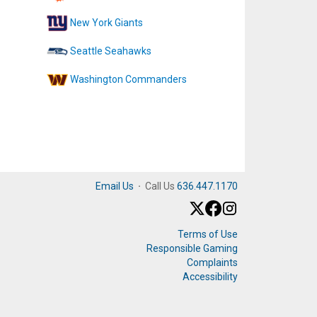
New York Giants
Seattle Seahawks
Washington Commanders
Email Us
·
Call Us
636.447.1170
Terms of Use
Responsible Gaming
Complaints
Accessibility