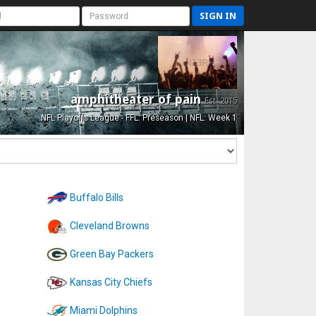
SIGN IN
amphitheater of pain
Est. 2015
NFL Playoffs League - FFL: Preseason | NFL: Week 1
Buffalo Bills
Cleveland Browns
Green Bay Packers
Kansas City Chiefs
Miami Dolphins