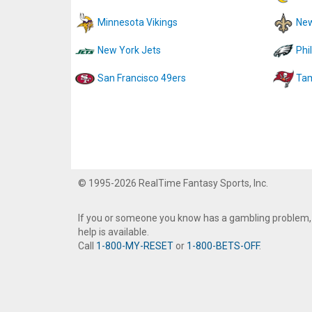
Minnesota Vikings
New
New York Jets
Phi
San Francisco 49ers
Tam
© 1995-2026 RealTime Fantasy Sports, Inc.
If you or someone you know has a gambling problem,
help is available.
Call
1-800-MY-RESET
or
1-800-BETS-OFF
.