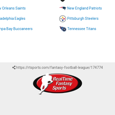
 Orleans Saints
New England Patriots
ladelphia Eagles
Pittsburgh Steelers
pa Bay Buccaneers
Tennessee Titans
https://rtsports.com/fantasy-football-league/174774