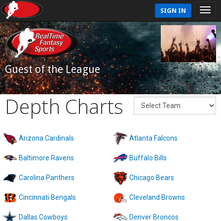
SIGN IN
Guest of the League
Depth Charts
Arizona Cardinals
Atlanta Falcons
Baltimore Ravens
Buffalo Bills
Carolina Panthers
Chicago Bears
Cincinnati Bengals
Cleveland Browns
Dallas Cowboys
Denver Broncos