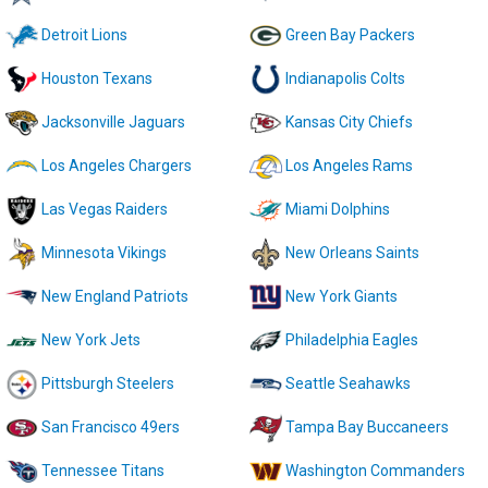
Detroit Lions
Green Bay Packers
Houston Texans
Indianapolis Colts
Jacksonville Jaguars
Kansas City Chiefs
Los Angeles Chargers
Los Angeles Rams
Las Vegas Raiders
Miami Dolphins
Minnesota Vikings
New Orleans Saints
New England Patriots
New York Giants
New York Jets
Philadelphia Eagles
Pittsburgh Steelers
Seattle Seahawks
San Francisco 49ers
Tampa Bay Buccaneers
Tennessee Titans
Washington Commanders