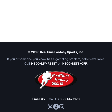
© 2026 RealTime Fantasy Sports, Inc.
If you or someone you know has a gambling problem, help is available.
Call
1-800-MY-RESET
or
1-800-BETS-OFF
.
Email Us
·
Call Us
636.447.1170