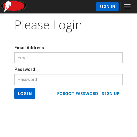
SIGN IN
Please Login
Email Address
Password
LOGIN
FORGOT PASSWORD
SIGN UP