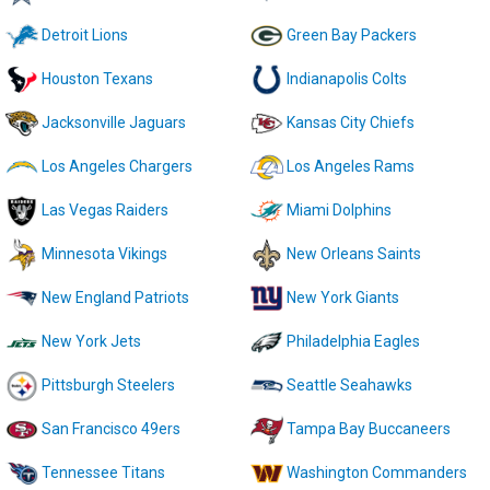
Detroit Lions
Green Bay Packers
Houston Texans
Indianapolis Colts
Jacksonville Jaguars
Kansas City Chiefs
Los Angeles Chargers
Los Angeles Rams
Las Vegas Raiders
Miami Dolphins
Minnesota Vikings
New Orleans Saints
New England Patriots
New York Giants
New York Jets
Philadelphia Eagles
Pittsburgh Steelers
Seattle Seahawks
San Francisco 49ers
Tampa Bay Buccaneers
Tennessee Titans
Washington Commanders