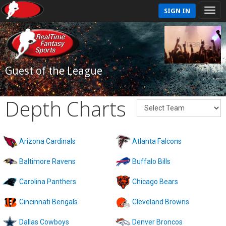
SIGN IN
Guest of the League
Depth Charts
Arizona Cardinals
Atlanta Falcons
Baltimore Ravens
Buffalo Bills
Carolina Panthers
Chicago Bears
Cincinnati Bengals
Cleveland Browns
Dallas Cowboys
Denver Broncos