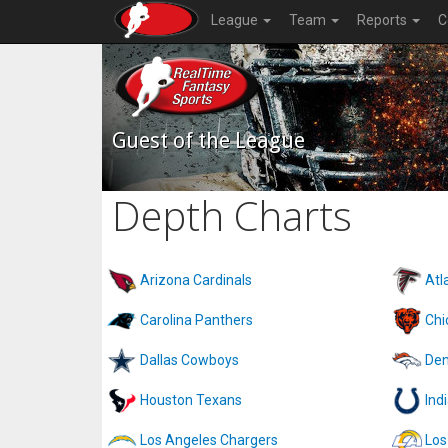
League
Team
Reports
C
Guest of the League
Depth Charts
Arizona Cardinals
Atl
Carolina Panthers
Chi
Dallas Cowboys
Den
Houston Texans
Ind
Los Angeles Chargers
Los