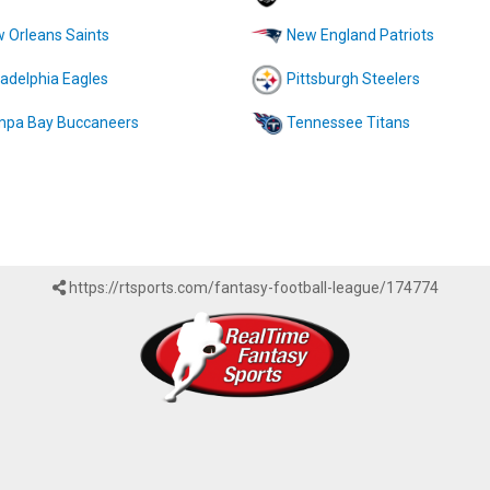
 Orleans Saints
New England Patriots
ladelphia Eagles
Pittsburgh Steelers
pa Bay Buccaneers
Tennessee Titans
https://rtsports.com/fantasy-football-league/174774