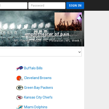
SIGN IN
amphitheater of pain
Est. 2015
NFL Playoffs League - FFL: Preseason | NFL: Week 1
Buffalo Bills
Cleveland Browns
Green Bay Packers
Kansas City Chiefs
Miami Dolphins