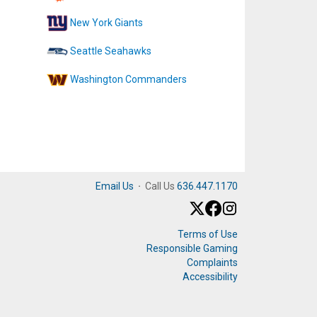
New York Giants
Seattle Seahawks
Washington Commanders
Email Us
·
Call Us
636.447.1170
Terms of Use
Responsible Gaming
Complaints
Accessibility