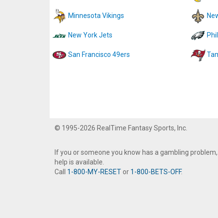
Minnesota Vikings
New
New York Jets
Phi
San Francisco 49ers
Tam
© 1995-2026 RealTime Fantasy Sports, Inc.
If you or someone you know has a gambling problem,
help is available.
Call
1-800-MY-RESET
or
1-800-BETS-OFF
.