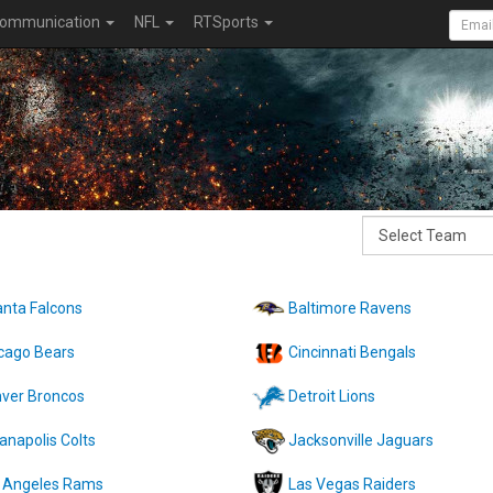
ommunication
NFL
RTSports
anta Falcons
Baltimore Ravens
cago Bears
Cincinnati Bengals
ver Broncos
Detroit Lions
ianapolis Colts
Jacksonville Jaguars
 Angeles Rams
Las Vegas Raiders