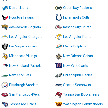
Detroit Lions
Green Bay Packers
Houston Texans
Indianapolis Colts
Jacksonville Jaguars
Kansas City Chiefs
Los Angeles Chargers
Los Angeles Rams
Las Vegas Raiders
Miami Dolphins
Minnesota Vikings
New Orleans Saints
New England Patriots
New York Giants
New York Jets
Philadelphia Eagles
Pittsburgh Steelers
Seattle Seahawks
San Francisco 49ers
Tampa Bay Buccaneers
Tennessee Titans
Washington Commanders