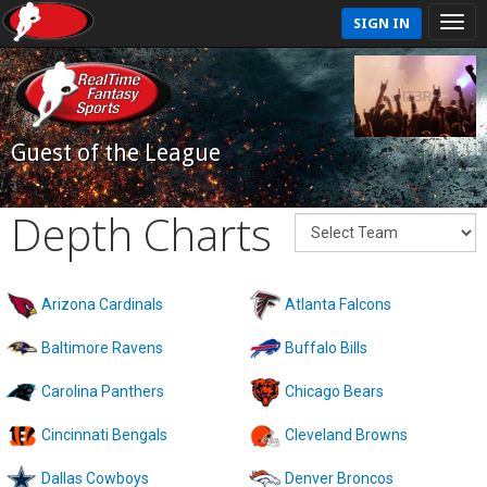
SIGN IN
Guest of the League
Depth Charts
Arizona Cardinals
Atlanta Falcons
Baltimore Ravens
Buffalo Bills
Carolina Panthers
Chicago Bears
Cincinnati Bengals
Cleveland Browns
Dallas Cowboys
Denver Broncos