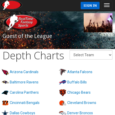
SIGN IN
Guest of the League
Depth Charts
Arizona Cardinals
Atlanta Falcons
Baltimore Ravens
Buffalo Bills
Carolina Panthers
Chicago Bears
Cincinnati Bengals
Cleveland Browns
Dallas Cowboys
Denver Broncos