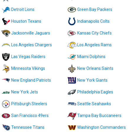
Detroit Lions
Green Bay Packers
Houston Texans
Indianapolis Colts
Jacksonville Jaguars
Kansas City Chiefs
Los Angeles Chargers
Los Angeles Rams
Las Vegas Raiders
Miami Dolphins
Minnesota Vikings
New Orleans Saints
New England Patriots
New York Giants
New York Jets
Philadelphia Eagles
Pittsburgh Steelers
Seattle Seahawks
San Francisco 49ers
Tampa Bay Buccaneers
Tennessee Titans
Washington Commanders