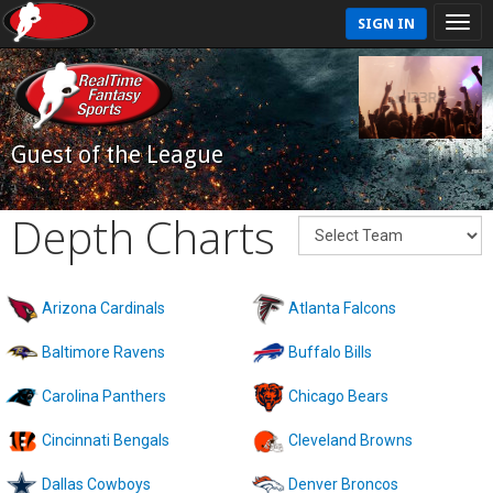
SIGN IN
Guest of the League
Depth Charts
Arizona Cardinals
Atlanta Falcons
Baltimore Ravens
Buffalo Bills
Carolina Panthers
Chicago Bears
Cincinnati Bengals
Cleveland Browns
Dallas Cowboys
Denver Broncos