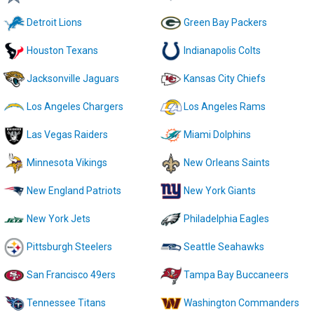
Detroit Lions
Green Bay Packers
Houston Texans
Indianapolis Colts
Jacksonville Jaguars
Kansas City Chiefs
Los Angeles Chargers
Los Angeles Rams
Las Vegas Raiders
Miami Dolphins
Minnesota Vikings
New Orleans Saints
New England Patriots
New York Giants
New York Jets
Philadelphia Eagles
Pittsburgh Steelers
Seattle Seahawks
San Francisco 49ers
Tampa Bay Buccaneers
Tennessee Titans
Washington Commanders