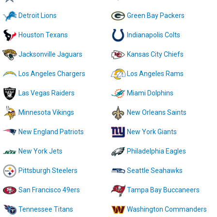
Detroit Lions
Green Bay Packers
Houston Texans
Indianapolis Colts
Jacksonville Jaguars
Kansas City Chiefs
Los Angeles Chargers
Los Angeles Rams
Las Vegas Raiders
Miami Dolphins
Minnesota Vikings
New Orleans Saints
New England Patriots
New York Giants
New York Jets
Philadelphia Eagles
Pittsburgh Steelers
Seattle Seahawks
San Francisco 49ers
Tampa Bay Buccaneers
Tennessee Titans
Washington Commanders