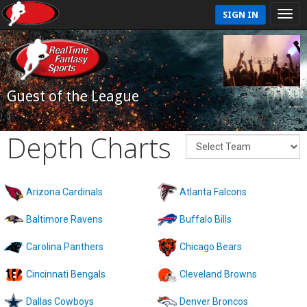
SIGN IN
Guest of the League
Depth Charts
Arizona Cardinals
Atlanta Falcons
Baltimore Ravens
Buffalo Bills
Carolina Panthers
Chicago Bears
Cincinnati Bengals
Cleveland Browns
Dallas Cowboys
Denver Broncos