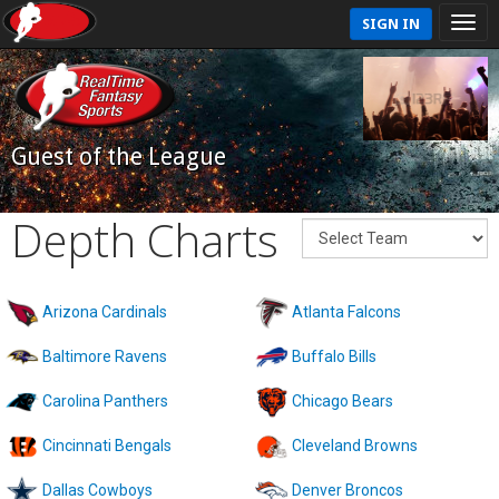
SIGN IN
Guest of the League
Depth Charts
Arizona Cardinals
Atlanta Falcons
Baltimore Ravens
Buffalo Bills
Carolina Panthers
Chicago Bears
Cincinnati Bengals
Cleveland Browns
Dallas Cowboys
Denver Broncos