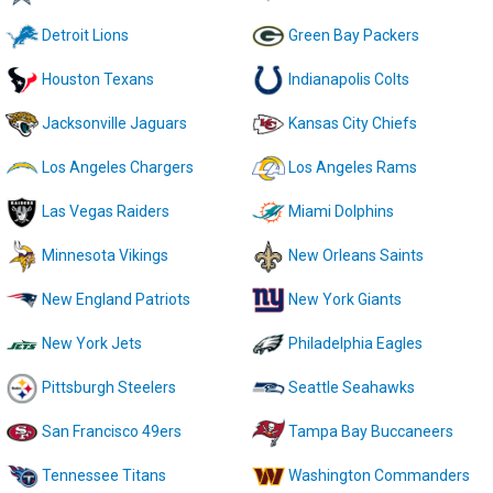
Detroit Lions
Green Bay Packers
Houston Texans
Indianapolis Colts
Jacksonville Jaguars
Kansas City Chiefs
Los Angeles Chargers
Los Angeles Rams
Las Vegas Raiders
Miami Dolphins
Minnesota Vikings
New Orleans Saints
New England Patriots
New York Giants
New York Jets
Philadelphia Eagles
Pittsburgh Steelers
Seattle Seahawks
San Francisco 49ers
Tampa Bay Buccaneers
Tennessee Titans
Washington Commanders