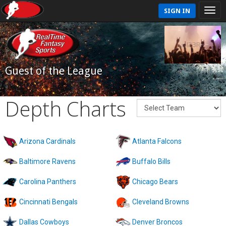
SIGN IN
Guest of the League
Depth Charts
Arizona Cardinals
Atlanta Falcons
Baltimore Ravens
Buffalo Bills
Carolina Panthers
Chicago Bears
Cincinnati Bengals
Cleveland Browns
Dallas Cowboys
Denver Broncos