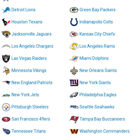
Detroit Lions
Green Bay Packers
Houston Texans
Indianapolis Colts
Jacksonville Jaguars
Kansas City Chiefs
Los Angeles Chargers
Los Angeles Rams
Las Vegas Raiders
Miami Dolphins
Minnesota Vikings
New Orleans Saints
New England Patriots
New York Giants
New York Jets
Philadelphia Eagles
Pittsburgh Steelers
Seattle Seahawks
San Francisco 49ers
Tampa Bay Buccaneers
Tennessee Titans
Washington Commanders