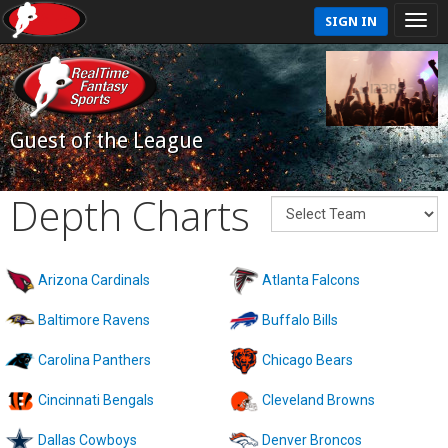
SIGN IN
Guest of the League
Depth Charts
Arizona Cardinals
Atlanta Falcons
Baltimore Ravens
Buffalo Bills
Carolina Panthers
Chicago Bears
Cincinnati Bengals
Cleveland Browns
Dallas Cowboys
Denver Broncos