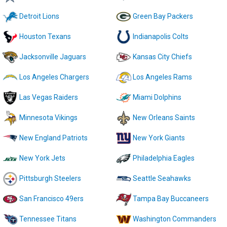
Detroit Lions
Green Bay Packers
Houston Texans
Indianapolis Colts
Jacksonville Jaguars
Kansas City Chiefs
Los Angeles Chargers
Los Angeles Rams
Las Vegas Raiders
Miami Dolphins
Minnesota Vikings
New Orleans Saints
New England Patriots
New York Giants
New York Jets
Philadelphia Eagles
Pittsburgh Steelers
Seattle Seahawks
San Francisco 49ers
Tampa Bay Buccaneers
Tennessee Titans
Washington Commanders