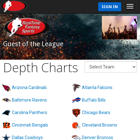
SIGN IN
Guest of the League
Depth Charts
Arizona Cardinals
Atlanta Falcons
Baltimore Ravens
Buffalo Bills
Carolina Panthers
Chicago Bears
Cincinnati Bengals
Cleveland Browns
Dallas Cowboys
Denver Broncos