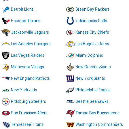
Detroit Lions
Green Bay Packers
Houston Texans
Indianapolis Colts
Jacksonville Jaguars
Kansas City Chiefs
Los Angeles Chargers
Los Angeles Rams
Las Vegas Raiders
Miami Dolphins
Minnesota Vikings
New Orleans Saints
New England Patriots
New York Giants
New York Jets
Philadelphia Eagles
Pittsburgh Steelers
Seattle Seahawks
San Francisco 49ers
Tampa Bay Buccaneers
Tennessee Titans
Washington Commanders