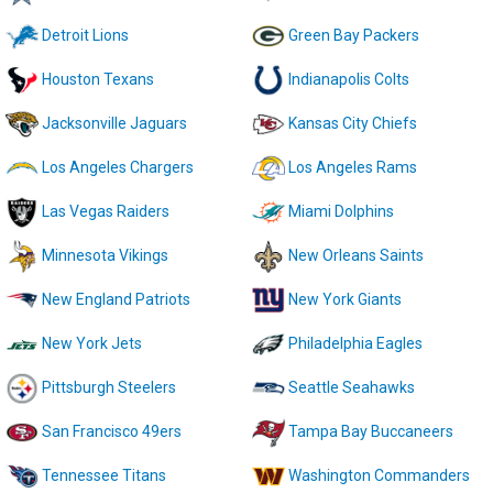
Detroit Lions
Green Bay Packers
Houston Texans
Indianapolis Colts
Jacksonville Jaguars
Kansas City Chiefs
Los Angeles Chargers
Los Angeles Rams
Las Vegas Raiders
Miami Dolphins
Minnesota Vikings
New Orleans Saints
New England Patriots
New York Giants
New York Jets
Philadelphia Eagles
Pittsburgh Steelers
Seattle Seahawks
San Francisco 49ers
Tampa Bay Buccaneers
Tennessee Titans
Washington Commanders