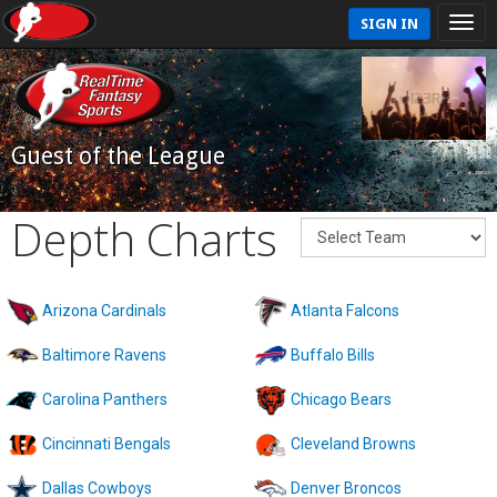
SIGN IN
Guest of the League
Depth Charts
Arizona Cardinals
Atlanta Falcons
Baltimore Ravens
Buffalo Bills
Carolina Panthers
Chicago Bears
Cincinnati Bengals
Cleveland Browns
Dallas Cowboys
Denver Broncos