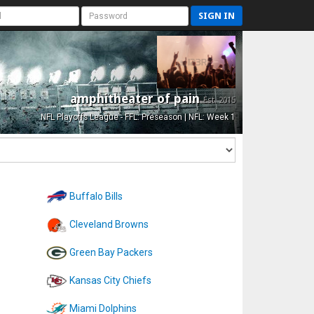
SIGN IN
amphitheater of pain
Est. 2015
NFL Playoffs League - FFL: Preseason | NFL: Week 1
Buffalo Bills
Cleveland Browns
Green Bay Packers
Kansas City Chiefs
Miami Dolphins