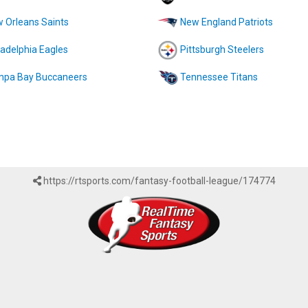
 Orleans Saints
New England Patriots
ladelphia Eagles
Pittsburgh Steelers
pa Bay Buccaneers
Tennessee Titans
https://rtsports.com/fantasy-football-league/174774