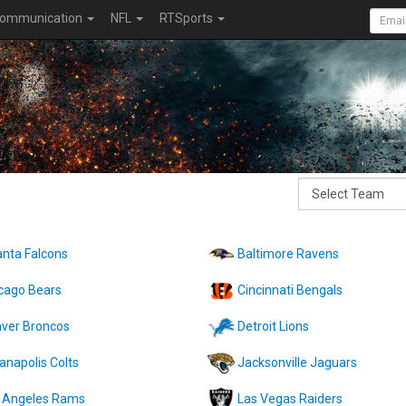
ommunication
NFL
RTSports
anta Falcons
Baltimore Ravens
cago Bears
Cincinnati Bengals
ver Broncos
Detroit Lions
ianapolis Colts
Jacksonville Jaguars
 Angeles Rams
Las Vegas Raiders