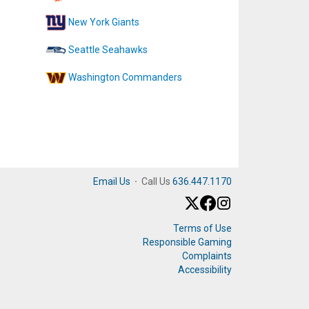
New York Giants
Seattle Seahawks
Washington Commanders
Email Us
·
Call Us
636.447.1170
Terms of Use
Responsible Gaming
Complaints
Accessibility