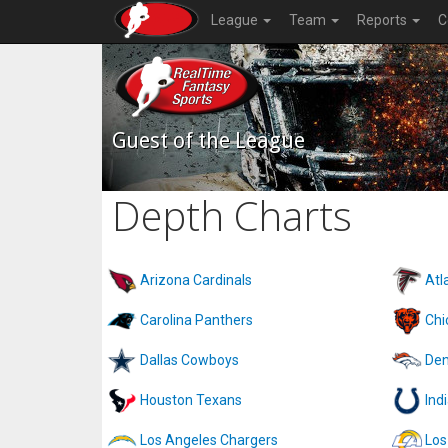
League
Team
Reports
C
Guest of the League
Depth Charts
Arizona Cardinals
Atl
Carolina Panthers
Chi
Dallas Cowboys
Den
Houston Texans
Ind
Los Angeles Chargers
Los