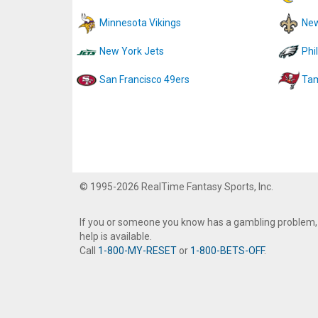
Minnesota Vikings
New
New York Jets
Phi
San Francisco 49ers
Tam
© 1995-2026 RealTime Fantasy Sports, Inc.
If you or someone you know has a gambling problem,
help is available.
Call
1-800-MY-RESET
or
1-800-BETS-OFF
.