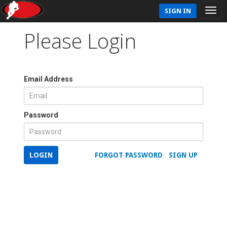
SIGN IN
Please Login
Email Address
Password
LOGIN
FORGOT PASSWORD
SIGN UP