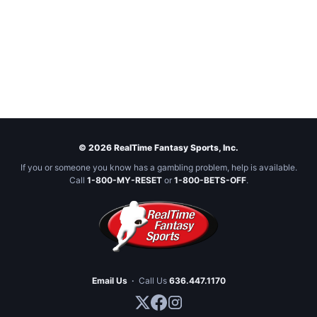
© 2026 RealTime Fantasy Sports, Inc.
If you or someone you know has a gambling problem, help is available.
Call
1-800-MY-RESET
or
1-800-BETS-OFF
.
Email Us
·
Call Us
636.447.1170