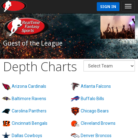
SIGN IN
Guest of the League
Depth Charts
Arizona Cardinals
Atlanta Falcons
Baltimore Ravens
Buffalo Bills
Carolina Panthers
Chicago Bears
Cincinnati Bengals
Cleveland Browns
Dallas Cowboys
Denver Broncos