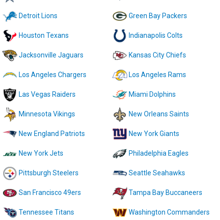
Detroit Lions
Green Bay Packers
Houston Texans
Indianapolis Colts
Jacksonville Jaguars
Kansas City Chiefs
Los Angeles Chargers
Los Angeles Rams
Las Vegas Raiders
Miami Dolphins
Minnesota Vikings
New Orleans Saints
New England Patriots
New York Giants
New York Jets
Philadelphia Eagles
Pittsburgh Steelers
Seattle Seahawks
San Francisco 49ers
Tampa Bay Buccaneers
Tennessee Titans
Washington Commanders