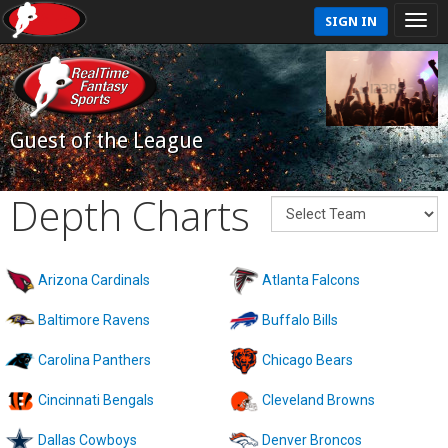
SIGN IN
Guest of the League
Depth Charts
Arizona Cardinals
Atlanta Falcons
Baltimore Ravens
Buffalo Bills
Carolina Panthers
Chicago Bears
Cincinnati Bengals
Cleveland Browns
Dallas Cowboys
Denver Broncos