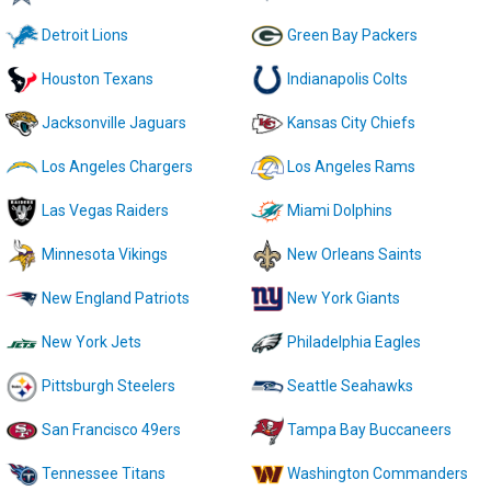
Detroit Lions
Green Bay Packers
Houston Texans
Indianapolis Colts
Jacksonville Jaguars
Kansas City Chiefs
Los Angeles Chargers
Los Angeles Rams
Las Vegas Raiders
Miami Dolphins
Minnesota Vikings
New Orleans Saints
New England Patriots
New York Giants
New York Jets
Philadelphia Eagles
Pittsburgh Steelers
Seattle Seahawks
San Francisco 49ers
Tampa Bay Buccaneers
Tennessee Titans
Washington Commanders