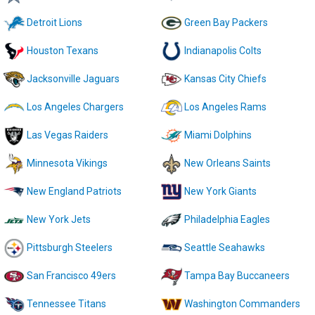
Detroit Lions
Green Bay Packers
Houston Texans
Indianapolis Colts
Jacksonville Jaguars
Kansas City Chiefs
Los Angeles Chargers
Los Angeles Rams
Las Vegas Raiders
Miami Dolphins
Minnesota Vikings
New Orleans Saints
New England Patriots
New York Giants
New York Jets
Philadelphia Eagles
Pittsburgh Steelers
Seattle Seahawks
San Francisco 49ers
Tampa Bay Buccaneers
Tennessee Titans
Washington Commanders