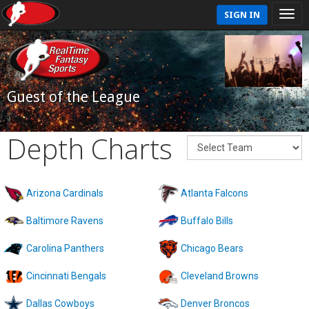
SIGN IN
Guest of the League
Depth Charts
Arizona Cardinals
Atlanta Falcons
Baltimore Ravens
Buffalo Bills
Carolina Panthers
Chicago Bears
Cincinnati Bengals
Cleveland Browns
Dallas Cowboys
Denver Broncos