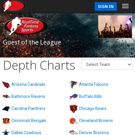
SIGN IN
Guest of the League
Depth Charts
Arizona Cardinals
Atlanta Falcons
Baltimore Ravens
Buffalo Bills
Carolina Panthers
Chicago Bears
Cincinnati Bengals
Cleveland Browns
Dallas Cowboys
Denver Broncos