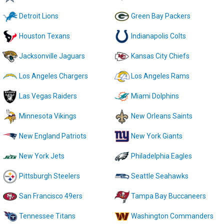
Detroit Lions
Green Bay Packers
Houston Texans
Indianapolis Colts
Jacksonville Jaguars
Kansas City Chiefs
Los Angeles Chargers
Los Angeles Rams
Las Vegas Raiders
Miami Dolphins
Minnesota Vikings
New Orleans Saints
New England Patriots
New York Giants
New York Jets
Philadelphia Eagles
Pittsburgh Steelers
Seattle Seahawks
San Francisco 49ers
Tampa Bay Buccaneers
Tennessee Titans
Washington Commanders