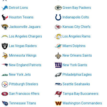
Detroit Lions
Green Bay Packers
Houston Texans
Indianapolis Colts
Jacksonville Jaguars
Kansas City Chiefs
Los Angeles Chargers
Los Angeles Rams
Las Vegas Raiders
Miami Dolphins
Minnesota Vikings
New Orleans Saints
New England Patriots
New York Giants
New York Jets
Philadelphia Eagles
Pittsburgh Steelers
Seattle Seahawks
San Francisco 49ers
Tampa Bay Buccaneers
Tennessee Titans
Washington Commanders