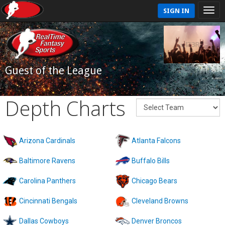
SIGN IN
Guest of the League
Depth Charts
Arizona Cardinals
Atlanta Falcons
Baltimore Ravens
Buffalo Bills
Carolina Panthers
Chicago Bears
Cincinnati Bengals
Cleveland Browns
Dallas Cowboys
Denver Broncos