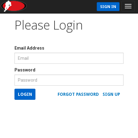
SIGN IN
Please Login
Email Address
Password
LOGIN
FORGOT PASSWORD
SIGN UP