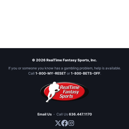
© 2026 RealTime Fantasy Sports, Inc.
If you or someone you know has a gambling problem, help is available.
Call
1-800-MY-RESET
or
1-800-BETS-OFF
.
Email Us
·
Call Us
636.447.1170