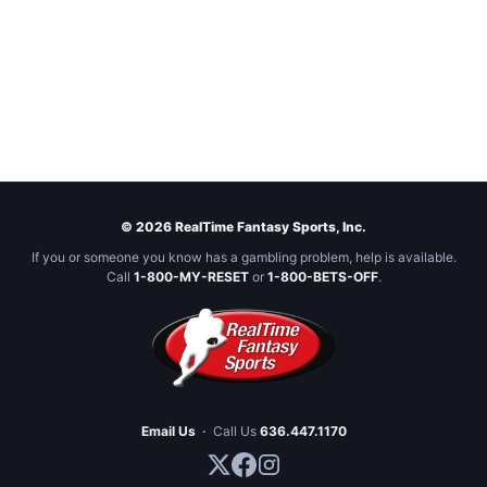
© 2026 RealTime Fantasy Sports, Inc.
If you or someone you know has a gambling problem, help is available.
Call
1-800-MY-RESET
or
1-800-BETS-OFF
.
Email Us
·
Call Us
636.447.1170