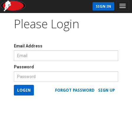
SIGN IN
Please Login
Email Address
Password
LOGIN
FORGOT PASSWORD
SIGN UP