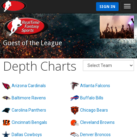
SIGN IN
Guest of the League
Depth Charts
Arizona Cardinals
Atlanta Falcons
Baltimore Ravens
Buffalo Bills
Carolina Panthers
Chicago Bears
Cincinnati Bengals
Cleveland Browns
Dallas Cowboys
Denver Broncos