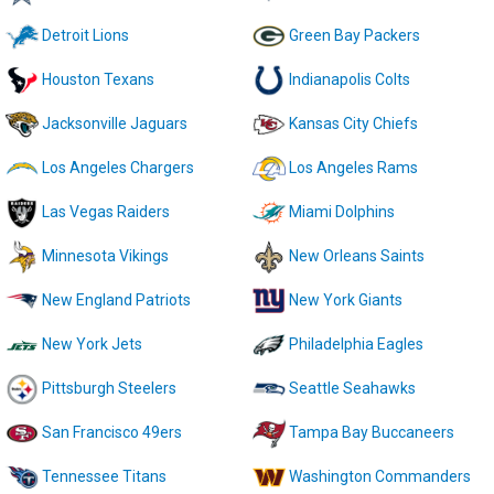
Detroit Lions
Green Bay Packers
Houston Texans
Indianapolis Colts
Jacksonville Jaguars
Kansas City Chiefs
Los Angeles Chargers
Los Angeles Rams
Las Vegas Raiders
Miami Dolphins
Minnesota Vikings
New Orleans Saints
New England Patriots
New York Giants
New York Jets
Philadelphia Eagles
Pittsburgh Steelers
Seattle Seahawks
San Francisco 49ers
Tampa Bay Buccaneers
Tennessee Titans
Washington Commanders