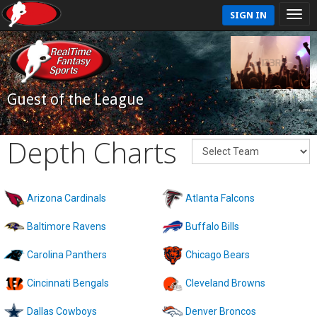
SIGN IN
Guest of the League
Depth Charts
Arizona Cardinals
Atlanta Falcons
Baltimore Ravens
Buffalo Bills
Carolina Panthers
Chicago Bears
Cincinnati Bengals
Cleveland Browns
Dallas Cowboys
Denver Broncos