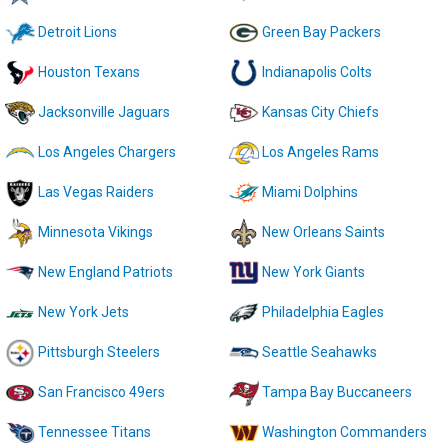
Detroit Lions
Green Bay Packers
Houston Texans
Indianapolis Colts
Jacksonville Jaguars
Kansas City Chiefs
Los Angeles Chargers
Los Angeles Rams
Las Vegas Raiders
Miami Dolphins
Minnesota Vikings
New Orleans Saints
New England Patriots
New York Giants
New York Jets
Philadelphia Eagles
Pittsburgh Steelers
Seattle Seahawks
San Francisco 49ers
Tampa Bay Buccaneers
Tennessee Titans
Washington Commanders