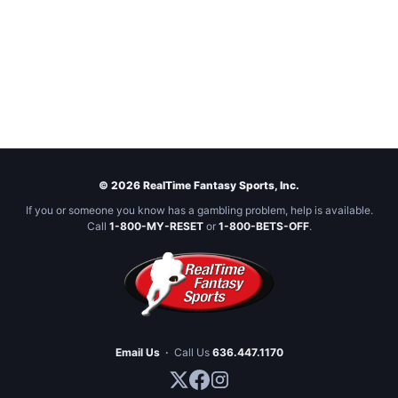
© 2026 RealTime Fantasy Sports, Inc.
If you or someone you know has a gambling problem, help is available.
Call
1-800-MY-RESET
or
1-800-BETS-OFF
.
Email Us
·
Call Us
636.447.1170