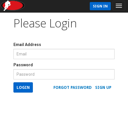
SIGN IN
Please Login
Email Address
Password
LOGIN
FORGOT PASSWORD
SIGN UP