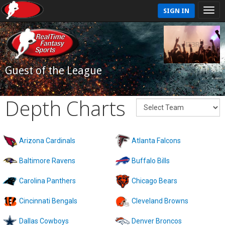
SIGN IN
Guest of the League
Depth Charts
Arizona Cardinals
Atlanta Falcons
Baltimore Ravens
Buffalo Bills
Carolina Panthers
Chicago Bears
Cincinnati Bengals
Cleveland Browns
Dallas Cowboys
Denver Broncos