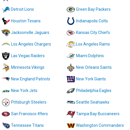
Detroit Lions
Green Bay Packers
Houston Texans
Indianapolis Colts
Jacksonville Jaguars
Kansas City Chiefs
Los Angeles Chargers
Los Angeles Rams
Las Vegas Raiders
Miami Dolphins
Minnesota Vikings
New Orleans Saints
New England Patriots
New York Giants
New York Jets
Philadelphia Eagles
Pittsburgh Steelers
Seattle Seahawks
San Francisco 49ers
Tampa Bay Buccaneers
Tennessee Titans
Washington Commanders