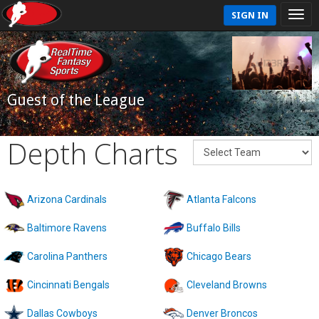
SIGN IN
Guest of the League
Depth Charts
Arizona Cardinals
Atlanta Falcons
Baltimore Ravens
Buffalo Bills
Carolina Panthers
Chicago Bears
Cincinnati Bengals
Cleveland Browns
Dallas Cowboys
Denver Broncos