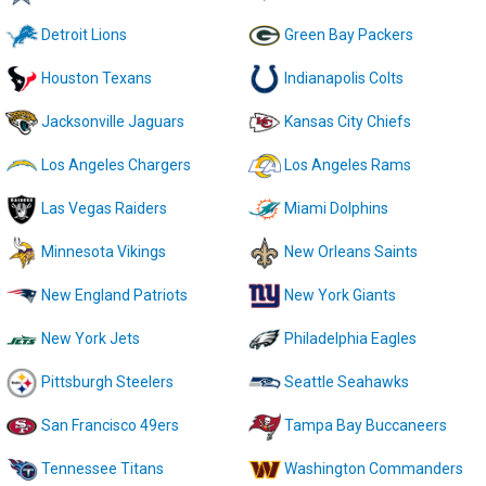
Detroit Lions
Green Bay Packers
Houston Texans
Indianapolis Colts
Jacksonville Jaguars
Kansas City Chiefs
Los Angeles Chargers
Los Angeles Rams
Las Vegas Raiders
Miami Dolphins
Minnesota Vikings
New Orleans Saints
New England Patriots
New York Giants
New York Jets
Philadelphia Eagles
Pittsburgh Steelers
Seattle Seahawks
San Francisco 49ers
Tampa Bay Buccaneers
Tennessee Titans
Washington Commanders