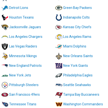
Detroit Lions
Green Bay Packers
Houston Texans
Indianapolis Colts
Jacksonville Jaguars
Kansas City Chiefs
Los Angeles Chargers
Los Angeles Rams
Las Vegas Raiders
Miami Dolphins
Minnesota Vikings
New Orleans Saints
New England Patriots
New York Giants
New York Jets
Philadelphia Eagles
Pittsburgh Steelers
Seattle Seahawks
San Francisco 49ers
Tampa Bay Buccaneers
Tennessee Titans
Washington Commanders