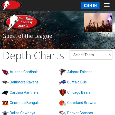
SIGN IN
Guest of the League
Depth Charts
Arizona Cardinals
Atlanta Falcons
Baltimore Ravens
Buffalo Bills
Carolina Panthers
Chicago Bears
Cincinnati Bengals
Cleveland Browns
Dallas Cowboys
Denver Broncos