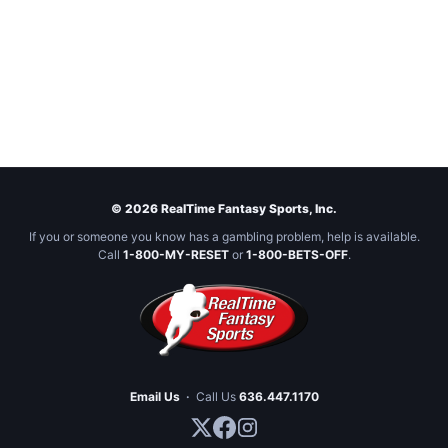
© 2026 RealTime Fantasy Sports, Inc.
If you or someone you know has a gambling problem, help is available.
Call
1-800-MY-RESET
or
1-800-BETS-OFF
.
Email Us
·
Call Us
636.447.1170