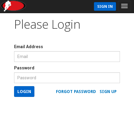
SIGN IN
Please Login
Email Address
Password
LOGIN
FORGOT PASSWORD
SIGN UP