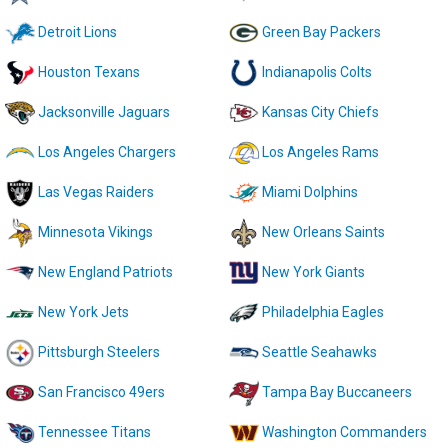
Detroit Lions
Green Bay Packers
Houston Texans
Indianapolis Colts
Jacksonville Jaguars
Kansas City Chiefs
Los Angeles Chargers
Los Angeles Rams
Las Vegas Raiders
Miami Dolphins
Minnesota Vikings
New Orleans Saints
New England Patriots
New York Giants
New York Jets
Philadelphia Eagles
Pittsburgh Steelers
Seattle Seahawks
San Francisco 49ers
Tampa Bay Buccaneers
Tennessee Titans
Washington Commanders