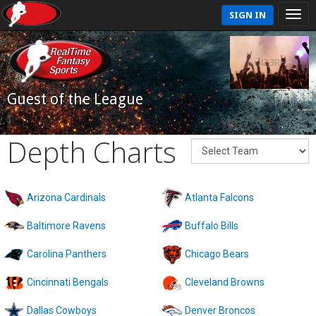
SIGN IN
Guest of the League
Depth Charts
Arizona Cardinals
Atlanta Falcons
Baltimore Ravens
Buffalo Bills
Carolina Panthers
Chicago Bears
Cincinnati Bengals
Cleveland Browns
Dallas Cowboys
Denver Broncos