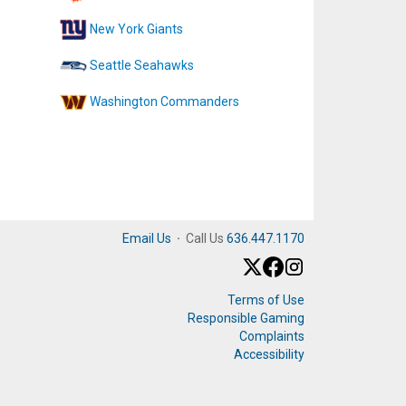
New York Giants
Seattle Seahawks
Washington Commanders
Email Us
·
Call Us
636.447.1170
Terms of Use
Responsible Gaming
Complaints
Accessibility