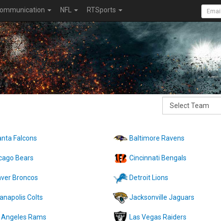
ommunication
NFL
RTSports
anta Falcons
Baltimore Ravens
cago Bears
Cincinnati Bengals
ver Broncos
Detroit Lions
ianapolis Colts
Jacksonville Jaguars
 Angeles Rams
Las Vegas Raiders