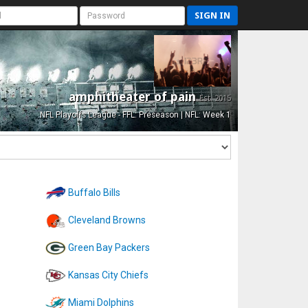
SIGN IN
amphitheater of pain
Est. 2015
NFL Playoffs League - FFL: Preseason | NFL: Week 1
Buffalo Bills
Cleveland Browns
Green Bay Packers
Kansas City Chiefs
Miami Dolphins