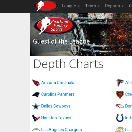
League
Team
Reports
C
Guest of the League
Depth Charts
Arizona Cardinals
Atl
Carolina Panthers
Chi
Dallas Cowboys
Den
Houston Texans
Ind
Los Angeles Chargers
Los