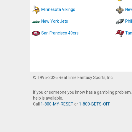
Minnesota Vikings
New
New York Jets
Phi
San Francisco 49ers
Tam
© 1995-2026 RealTime Fantasy Sports, Inc.
If you or someone you know has a gambling problem,
help is available.
Call
1-800-MY-RESET
or
1-800-BETS-OFF
.