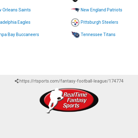
 Orleans Saints
New England Patriots
ladelphia Eagles
Pittsburgh Steelers
pa Bay Buccaneers
Tennessee Titans
https://rtsports.com/fantasy-football-league/174774