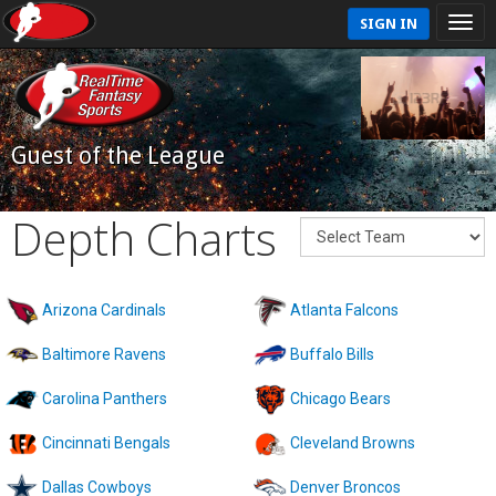
SIGN IN
Guest of the League
Depth Charts
Arizona Cardinals
Atlanta Falcons
Baltimore Ravens
Buffalo Bills
Carolina Panthers
Chicago Bears
Cincinnati Bengals
Cleveland Browns
Dallas Cowboys
Denver Broncos