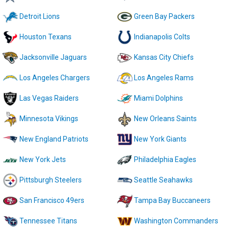
Detroit Lions
Green Bay Packers
Houston Texans
Indianapolis Colts
Jacksonville Jaguars
Kansas City Chiefs
Los Angeles Chargers
Los Angeles Rams
Las Vegas Raiders
Miami Dolphins
Minnesota Vikings
New Orleans Saints
New England Patriots
New York Giants
New York Jets
Philadelphia Eagles
Pittsburgh Steelers
Seattle Seahawks
San Francisco 49ers
Tampa Bay Buccaneers
Tennessee Titans
Washington Commanders