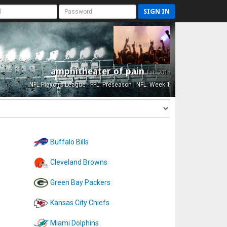
SIGN IN
amphitheater of pain
Est. 2015
NFL Playoffs League - FFL: Preseason | NFL: Week 1
Buffalo Bills
Cleveland Browns
Green Bay Packers
Kansas City Chiefs
Miami Dolphins