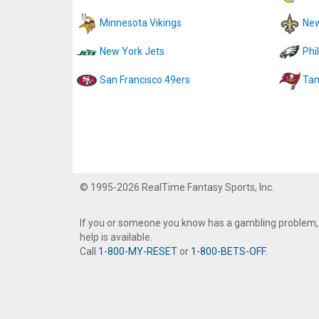
Minnesota Vikings
New
New York Jets
Phi
San Francisco 49ers
Tam
© 1995-2026 RealTime Fantasy Sports, Inc.
If you or someone you know has a gambling problem,
help is available.
Call
1-800-MY-RESET
or
1-800-BETS-OFF
.