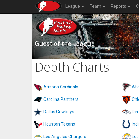
League
Team
Reports
C
Guest of the League
Depth Charts
Arizona Cardinals
Atl
Carolina Panthers
Chi
Dallas Cowboys
Den
Houston Texans
Ind
Los Angeles Chargers
Los