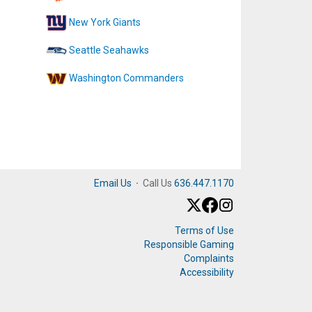
New York Giants
Seattle Seahawks
Washington Commanders
Email Us
·
Call Us
636.447.1170
Terms of Use
Responsible Gaming
Complaints
Accessibility