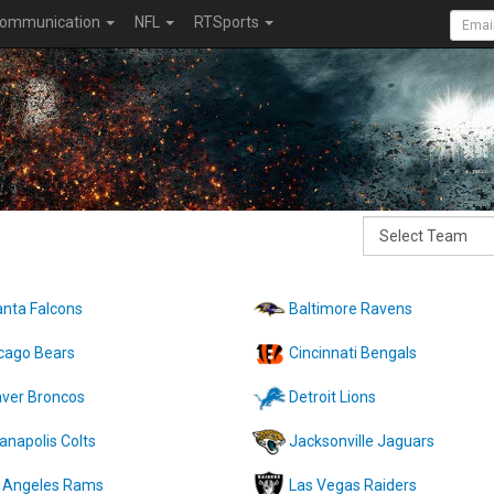
ommunication
NFL
RTSports
anta Falcons
Baltimore Ravens
cago Bears
Cincinnati Bengals
ver Broncos
Detroit Lions
ianapolis Colts
Jacksonville Jaguars
 Angeles Rams
Las Vegas Raiders