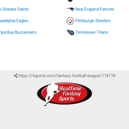
 Orleans Saints
New England Patriots
ladelphia Eagles
Pittsburgh Steelers
pa Bay Buccaneers
Tennessee Titans
https://rtsports.com/fantasy-football-league/174774