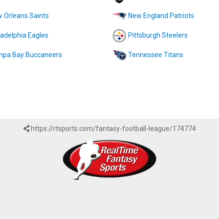
 Orleans Saints
New England Patriots
ladelphia Eagles
Pittsburgh Steelers
pa Bay Buccaneers
Tennessee Titans
https://rtsports.com/fantasy-football-league/174774