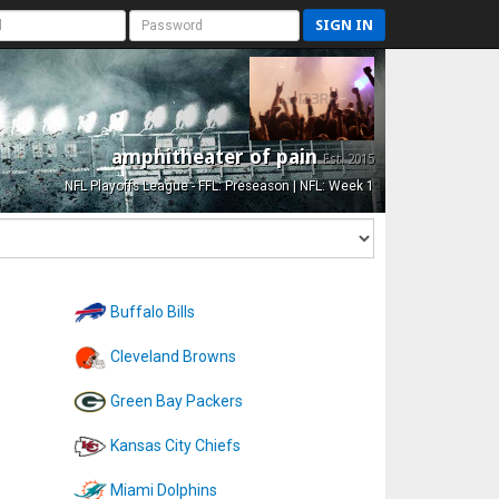
SIGN IN
amphitheater of pain
Est. 2015
NFL Playoffs League - FFL: Preseason | NFL: Week 1
Buffalo Bills
Cleveland Browns
Green Bay Packers
Kansas City Chiefs
Miami Dolphins