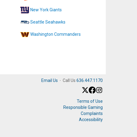
New York Giants
Seattle Seahawks
Washington Commanders
Email Us
·
Call Us
636.447.1170
Terms of Use
Responsible Gaming
Complaints
Accessibility