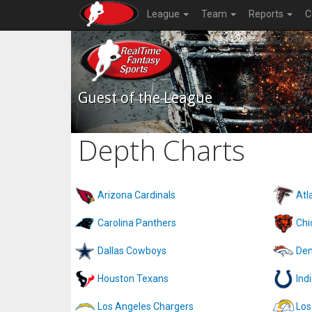
League
Team
Reports
C
Guest of the League
Depth Charts
Arizona Cardinals
Atl
Carolina Panthers
Chi
Dallas Cowboys
Den
Houston Texans
Ind
Los Angeles Chargers
Los