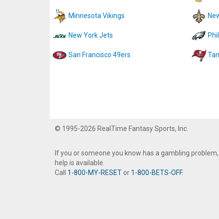
Minnesota Vikings
New
New York Jets
Phi
San Francisco 49ers
Tam
© 1995-2026 RealTime Fantasy Sports, Inc.
If you or someone you know has a gambling problem,
help is available.
Call
1-800-MY-RESET
or
1-800-BETS-OFF
.