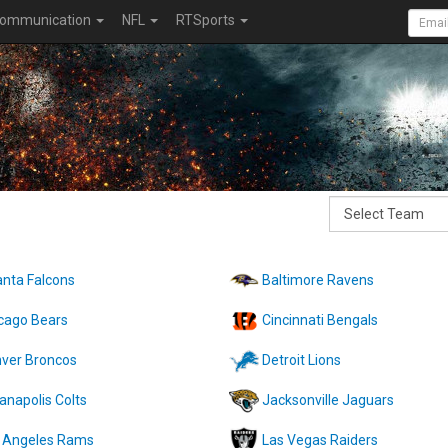
ommunication
NFL
RTSports
anta Falcons
Baltimore Ravens
cago Bears
Cincinnati Bengals
ver Broncos
Detroit Lions
ianapolis Colts
Jacksonville Jaguars
 Angeles Rams
Las Vegas Raiders