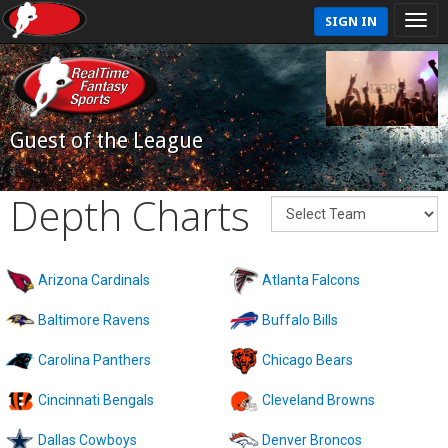
SIGN IN
Guest of the League
Depth Charts
Arizona Cardinals
Atlanta Falcons
Baltimore Ravens
Buffalo Bills
Carolina Panthers
Chicago Bears
Cincinnati Bengals
Cleveland Browns
Dallas Cowboys
Denver Broncos