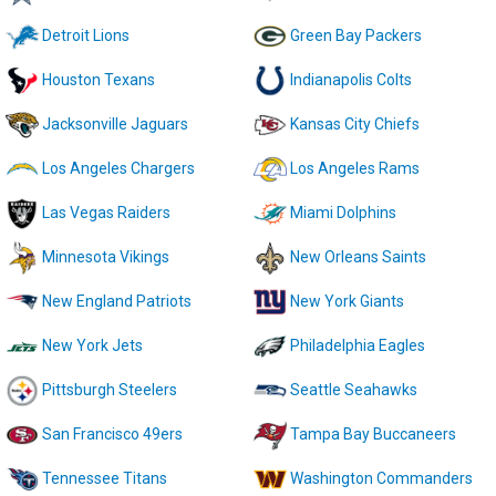
Detroit Lions
Green Bay Packers
Houston Texans
Indianapolis Colts
Jacksonville Jaguars
Kansas City Chiefs
Los Angeles Chargers
Los Angeles Rams
Las Vegas Raiders
Miami Dolphins
Minnesota Vikings
New Orleans Saints
New England Patriots
New York Giants
New York Jets
Philadelphia Eagles
Pittsburgh Steelers
Seattle Seahawks
San Francisco 49ers
Tampa Bay Buccaneers
Tennessee Titans
Washington Commanders